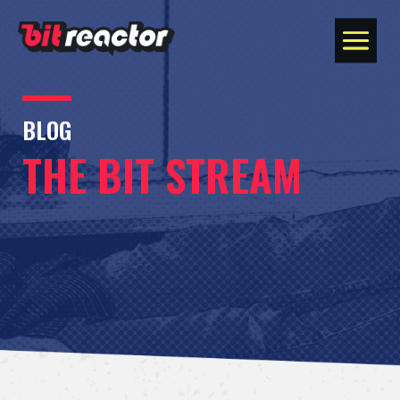
BLOG
THE BIT STREAM