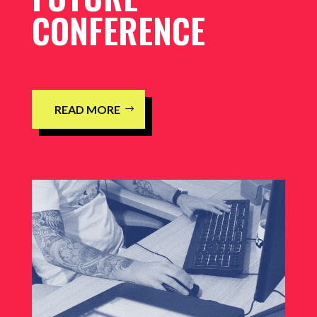
CONFERENCE
READ MORE