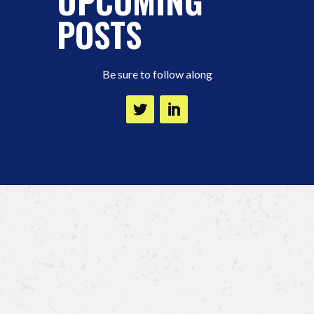
UPCOMING
POSTS
Be sure to follow along