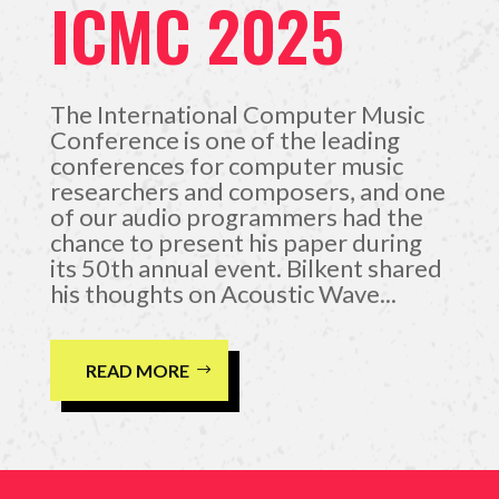
ICMC 2025
The International Computer Music
Conference is one of the leading
conferences for computer music
researchers and composers, and one
of our audio programmers had the
chance to present his paper during
its 50th annual event. Bilkent shared
his thoughts on Acoustic Wave...
READ MORE