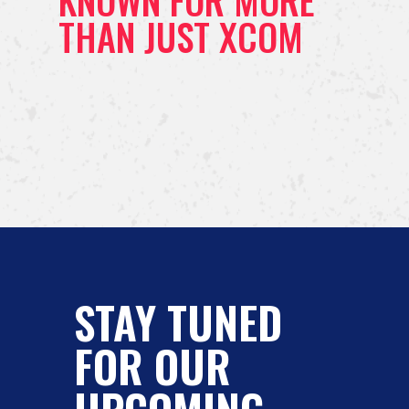
KNOWN FOR MORE
THAN JUST XCOM
STAY TUNED
FOR OUR