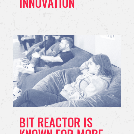
INNOVATION
BIT REACTOR IS