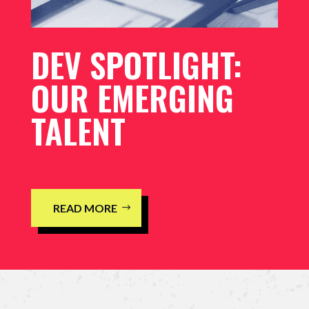
DEV SPOTLIGHT:
OUR EMERGING
TALENT
READ MORE