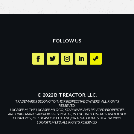
FOLLOW US
© 2022 BIT REACTOR, LLC.
TRADEMARKS BELONG TO THEIR RESPECTIVE OWNERS. ALL RIGHTS
RESERVED.
LUCASFILM, THE LUCASFILM LOGO, STAR WARS AND RELATED PROPERTIES
ARE TRADEMARKS AND/OR COPYRIGHTS, IN THE UNITED STATES AND OTHER
COUNTRIES, OF LUCASFILM LTD. AND/OR ITS AFFILIATES. © & TM 2022
LUCASFILM LTD.ALL RIGHTS RESERVED.