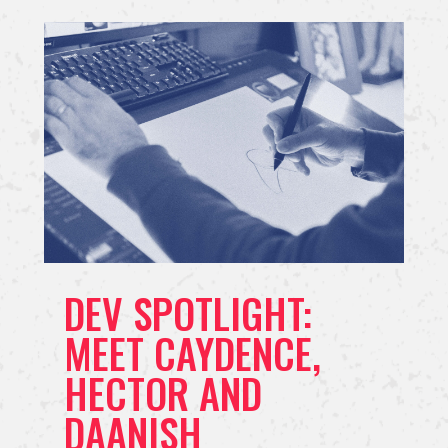
DEV SPOTLIGHT:
MEET CAYDENCE,
HECTOR AND
DAANISH