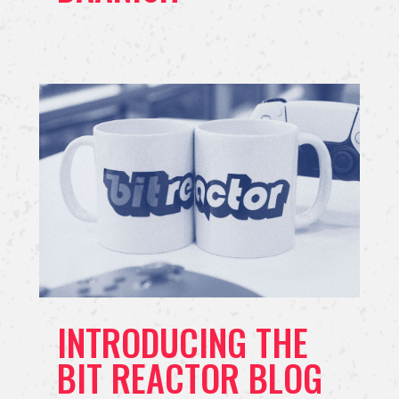
INTRODUCING THE
BIT REACTOR BLOG