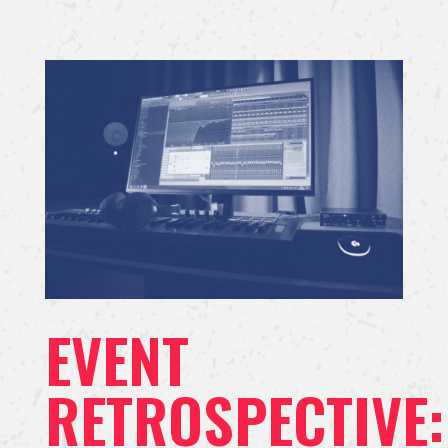
EVENT
RETROSPECTIVE: