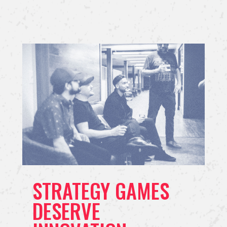
STRATEGY GAMES
DESERVE