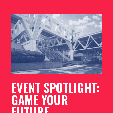
EVENT SPOTLIGHT:
GAME YOUR
FUTURE