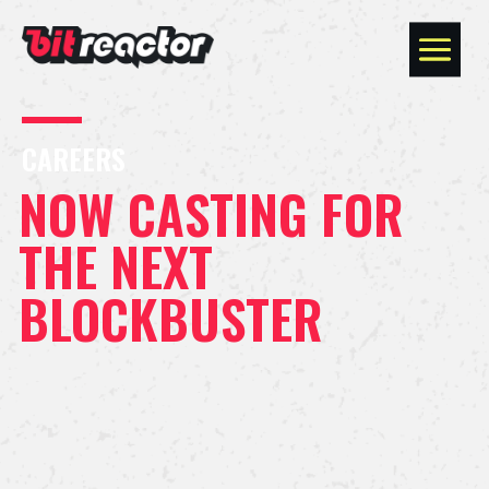
CAREERS
NOW CASTING FOR
THE NEXT
BLOCKBUSTER