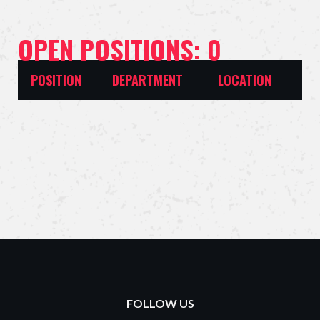
OPEN POSITIONS: 0
POSITION
DEPARTMENT
LOCATION
FOLLOW US